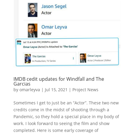
IMDB cedit updates for Windfall and The
Garcias
by
omarleyva
|
Jul 15, 2021
|
Project News
Sometimes I get to just be an “Actor”. These two new
credits come in the midst of shooting through a
Pandemic, so they hold a special place in my body of
work. I look forward to seeing the film and show
completed. Here is some early coverage of