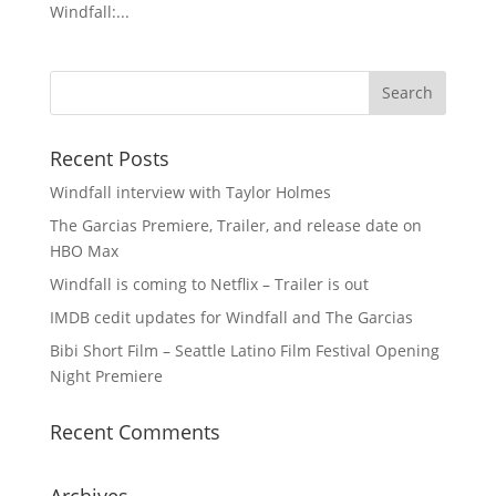
Windfall:...
Recent Posts
Windfall interview with Taylor Holmes
The Garcias Premiere, Trailer, and release date on
HBO Max
Windfall is coming to Netflix – Trailer is out
IMDB cedit updates for Windfall and The Garcias
Bibi Short Film – Seattle Latino Film Festival Opening
Night Premiere
Recent Comments
Archives