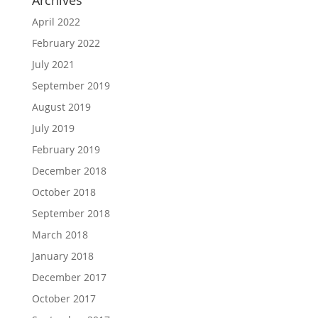
April 2022
February 2022
July 2021
September 2019
August 2019
July 2019
February 2019
December 2018
October 2018
September 2018
March 2018
January 2018
December 2017
October 2017