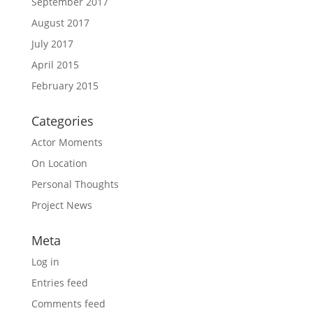
September 2017
August 2017
July 2017
April 2015
February 2015
Categories
Actor Moments
On Location
Personal Thoughts
Project News
Meta
Log in
Entries feed
Comments feed