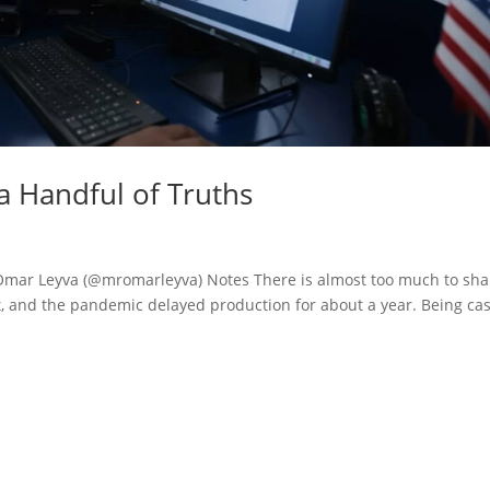
 a Handful of Truths
 Omar Leyva (@mromarleyva) Notes There is almost too much to sha
, and the pandemic delayed production for about a year. Being cas