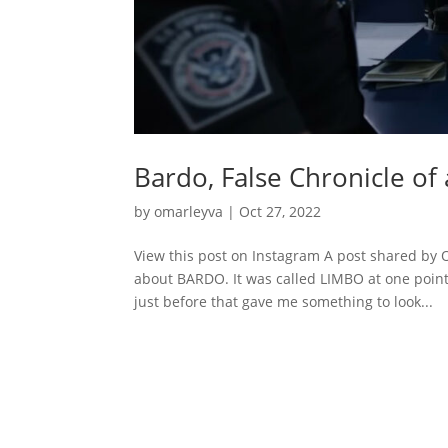
Bardo, False Chronicle of
by
omarleyva
|
Oct 27, 2022
View this post on Instagram A post shared by
about BARDO. It was called LIMBO at one point
just before that gave me something to look...