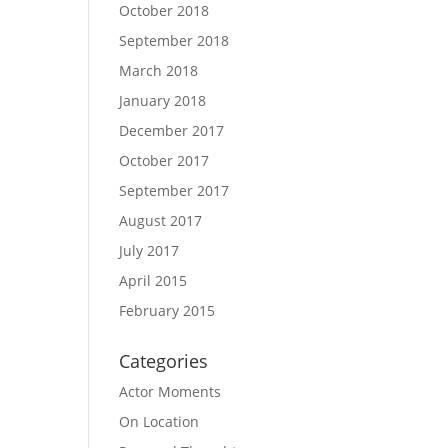
October 2018
September 2018
March 2018
January 2018
December 2017
October 2017
September 2017
August 2017
July 2017
April 2015
February 2015
Categories
Actor Moments
On Location