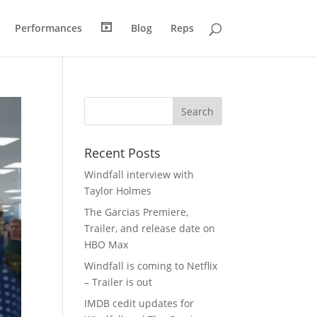
H
R
Performances
Blog
Reps
o
e
m
e
e
l
Recent Posts
Windfall interview with
Taylor Holmes
The Garcias Premiere,
Trailer, and release date on
HBO Max
Windfall is coming to Netflix
– Trailer is out
IMDB cedit updates for