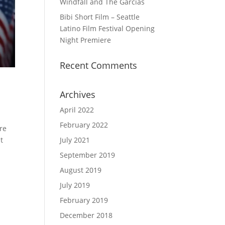
Windfall and The Garcias
Bibi Short Film – Seattle
Latino Film Festival Opening
Night Premiere
Recent Comments
Archives
April 2022
February 2022
re
July 2021
t
September 2019
August 2019
July 2019
February 2019
December 2018