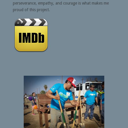
perseverance, empathy, and courage is what makes me
proud of this project.