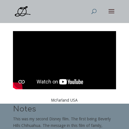
McFarland USA
Notes
This was my second Disney film. The first being Beverly
Hills Chihuahua. The message in this film of family,