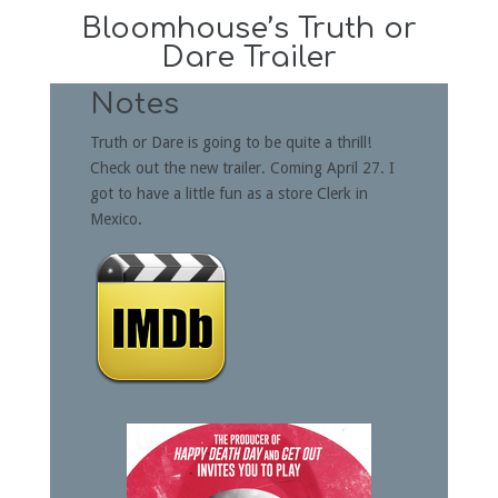
Bloomhouse’s Truth or
Dare Trailer
Notes
Truth or Dare is going to be quite a thrill!
Check out the new trailer. Coming April 27. I
got to have a little fun as a store Clerk in
Mexico.