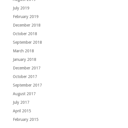
July 2019
February 2019
December 2018
October 2018
September 2018
March 2018
January 2018
December 2017
October 2017
September 2017
August 2017
July 2017
April 2015
February 2015