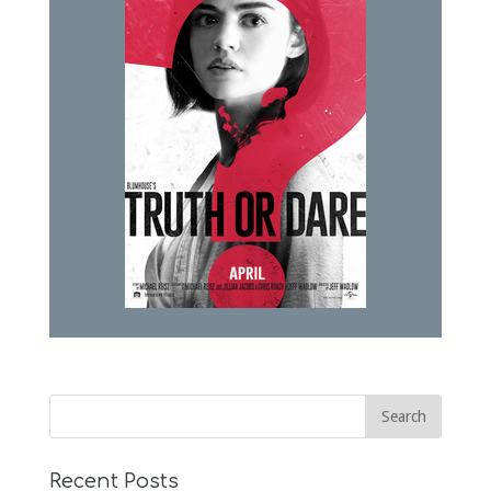
Recent Posts