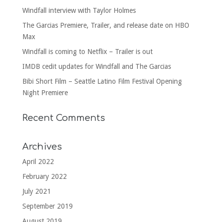
Windfall interview with Taylor Holmes
The Garcias Premiere, Trailer, and release date on HBO
Max
Windfall is coming to Netflix – Trailer is out
IMDB cedit updates for Windfall and The Garcias
Bibi Short Film – Seattle Latino Film Festival Opening
Night Premiere
Recent Comments
Archives
April 2022
February 2022
July 2021
September 2019
August 2019