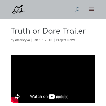
Truth or Dare Trailer
by
omarleyva
|
Jan 17, 2018
|
Project News