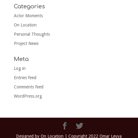
Categories
Actor Moments
On Location
Personal Thoughts
Project News
Meta
Log in
Entries feed
Comments feed
WordPress.org
Designed by On Location | Copyright 2022 Omar Leyva